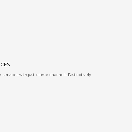
ICES
e-services with just in time channels. Distinctively…