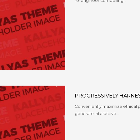
re-engineer compelling…
PROGRESSIVELY HARNE
Conveniently maximize ethical por
generate interactive…