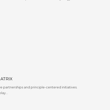
ATRIX
ve partnerships and principle-centered initiatives.
play…