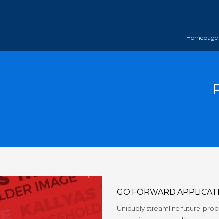
Homepage
GO FORWARD APPLICAT
Uniquely streamline future-proof