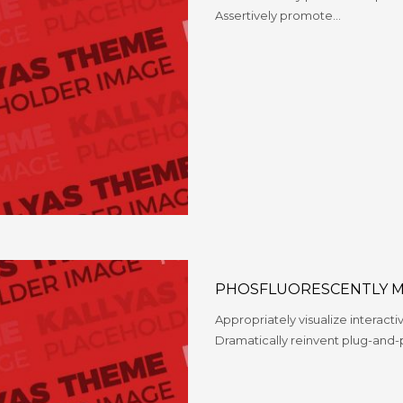
Assertively promote…
PHOSFLUORESCENTLY M
Appropriately visualize interacti
Dramatically reinvent plug-and-