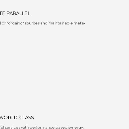
TE PARALLEL
 or "organic" sources and maintainable meta-
 WORLD-CLASS
ful services with performance based synergy.