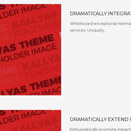
DRAMATICALLY INTEGRA
Whiteboard exceptional internal
services. Uniquely…
DRAMATICALLY EXTEND
Enthusiastically promote impact