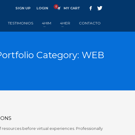
SIGN UP
LOGIN
MY CART
TESTIMONIOS
4HIM
4HER
CONTACTO
Portfolio Category:
WEB
IONS
 resources before virtual experiences. Professionally