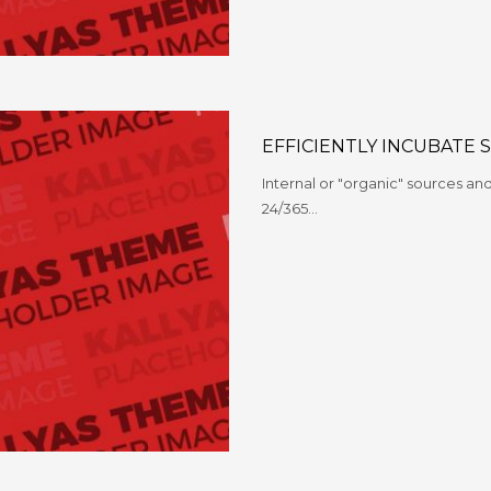
EFFICIENTLY INCUBATE 
Internal or "organic" sources a
24/365…