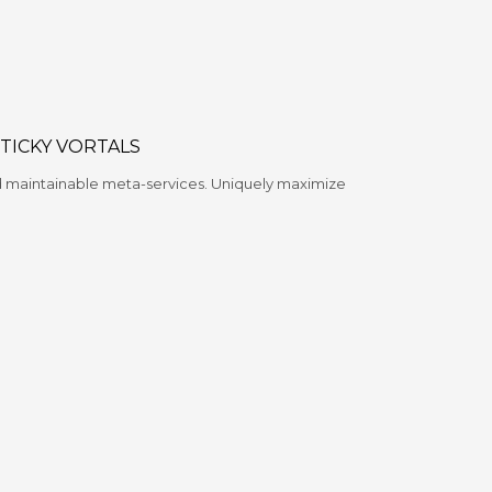
STICKY VORTALS
nd maintainable meta-services. Uniquely maximize