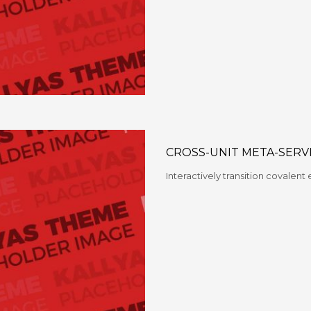
CROSS-UNIT META-SERV
Interactively transition covalent 