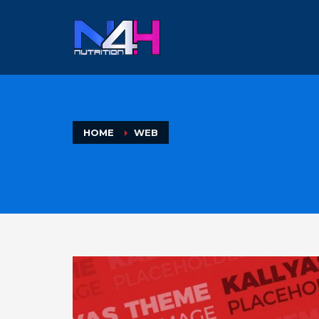
HOME
WEB