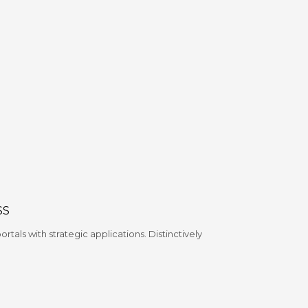
SS
tals with strategic applications. Distinctively