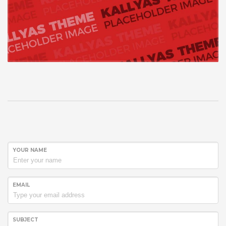
YOUR NAME
EMAIL
SUBJECT