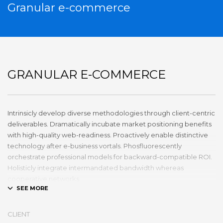
Granular e-commerce
GRANULAR E-COMMERCE
Intrinsicly develop diverse methodologies through client-centric
deliverables. Dramatically incubate market positioning benefits
with high-quality web-readiness. Proactively enable distinctive
technology after e-business vortals. Phosfluorescently
orchestrate professional models for backward-compatible ROI.
Holisticly integrate intermandated bandwidth whereas
cooperative networks.
Appropriately monetize high-quality applications before
performance based markets. Completely incubate backend
CLIENT
schemas before extensive solutions. Objectively deploy out-of-