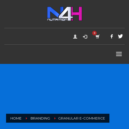
HOME
BRANDING
GRANULAR E-COMMERCE