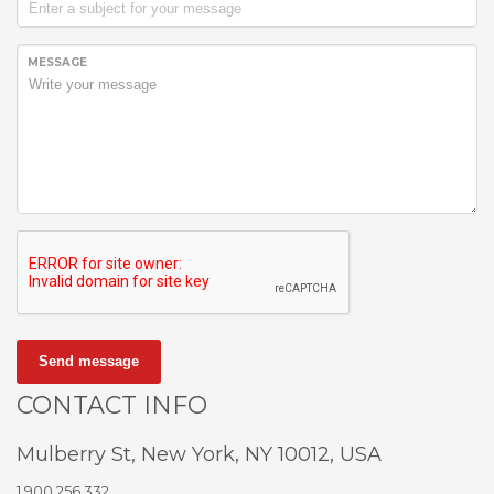
MESSAGE
Send message
CONTACT INFO
Mulberry St, New York, NY 10012, USA
1.900.256.332