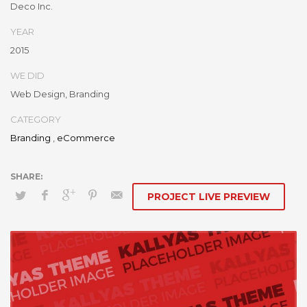
Deco Inc.
the-box models rather than flexible channels. Progressively
monetize.
YEAR
2015
WE DID
Web Design, Branding
CATEGORY
Branding
,
eCommerce
PROJECT LIVE PREVIEW